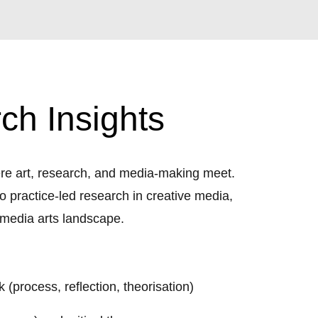
ch Insights
here art, research, and media-making meet.
 practice-led research in creative media,
 media arts landscape.
 (process, reflection, theorisation)