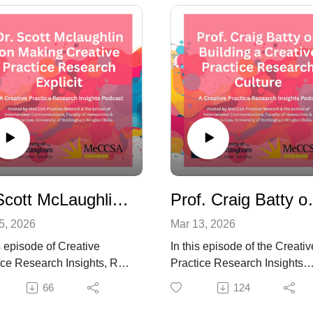
Dr Scott McLaughlin on Making Research Explicit: Articulation, Exposition and Creative Practice Research
Prof. Craig Batty on B
5, 2026
Mar 13, 2026
s episode of Creative
In this episode of the Creativ
ice Research Insights, Roy
Practice Research Insights
y speaks with Dr Scott
Podcast, Roy Hanney speak
66
124
ghlin, Associate
with Professor Craig Batty a