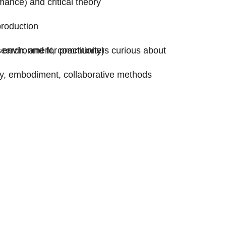
mance) and critical theory
production
earch, and for practitioners curious about
ty, environment, community)
ty, embodiment, collaborative methods