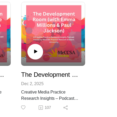
uilding a Creative Practice Research Culture
The Development Room: How Ideas Evolve, Survive and Sometimes Get Made (with Emma Millions & Paul Jackson)
Dec 2, 2025
e
Creative Media Practice
Research Insights – Podcast
s
Episode 8
107
bout
What really happens to creative