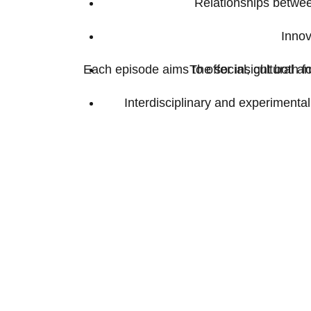
Relationships between
Innov
Each episode aims to offer insight both f
The social, cultural a
Interdisciplinary and experiment