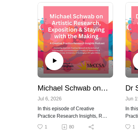
Michael Schwab on Artistic Research, Exposition, and Staying with the Making
Jul 6, 2026
Jun 1
In this episode of Creative
In thi
Practice Research Insights, Roy
Pract
Hanney speaks with Michael
Hanne
1
80
1
Schwab, artist, artistic
McLau