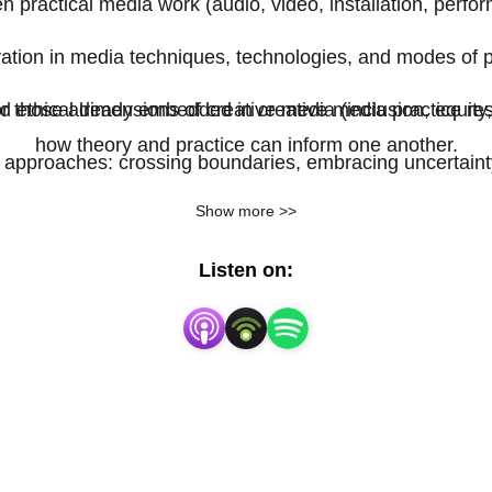
 practical media work (audio, video, installation, perfor
ation in media techniques, technologies, and modes of 
or those already embedded in creative media practice res
nd ethical dimensions of creative media (inclusion, equi
how theory and practice can inform one another.
al approaches: crossing boundaries, embracing uncertain
Show more >>
Listen on: