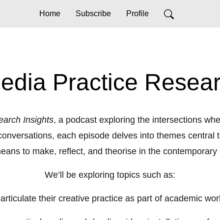
Home
Subscribe
Profile
edia Practice Resear
earch Insights
, a podcast exploring the intersections w
onversations, each episode delves into themes central to
 means to make, reflect, and theorise in the contemporary
We’ll be exploring topics such as:
ticulate their creative practice as part of academic work