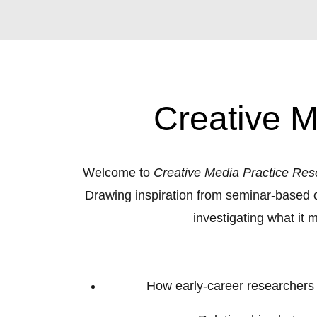
Creative M
Welcome to
Creative Media Practice Res
Drawing inspiration from seminar-based c
investigating what it
How early‑career researchers ar